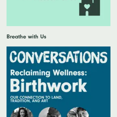
Breathe with Us