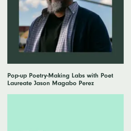
Pop-up Poetry-Making Labs with Poet
Laureate Jason Magabo Perez