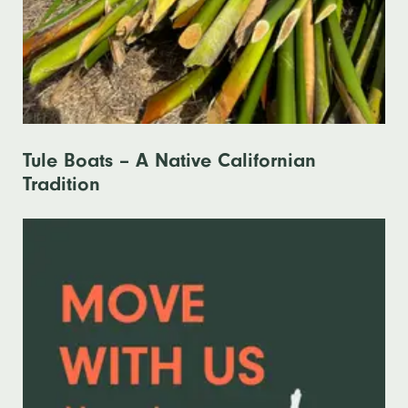
Tule Boats – A Native Californian
Tradition