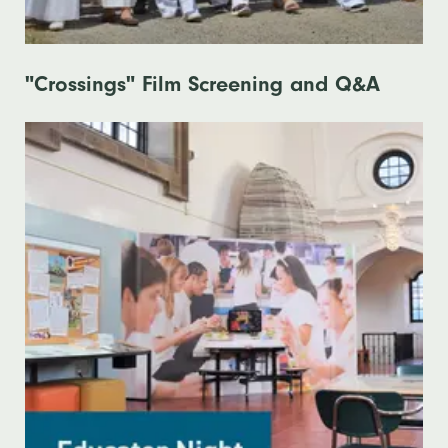
"Crossings" Film Screening and Q&A