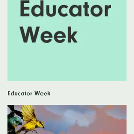
Educator Week