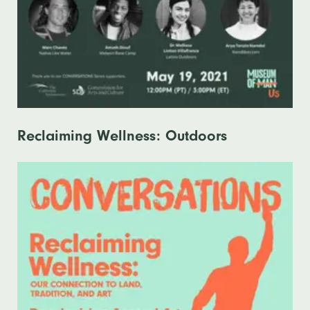
Reclaiming Wellness: Outdoors