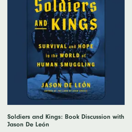
Soldiers and Kings: Book Discussion with
Jason De León