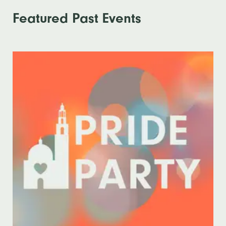
Featured Past Events