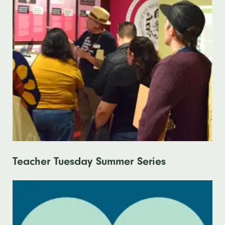
Teacher Tuesday Summer Series