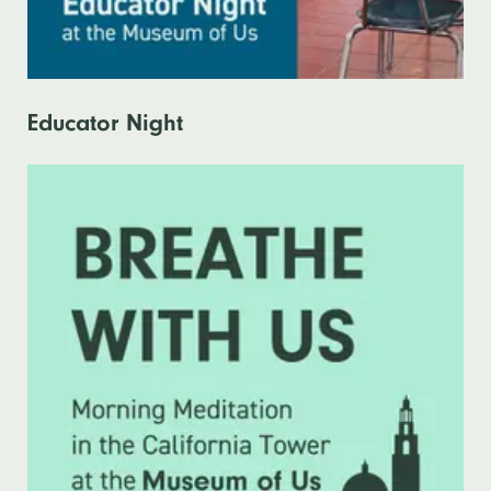
Educator Night