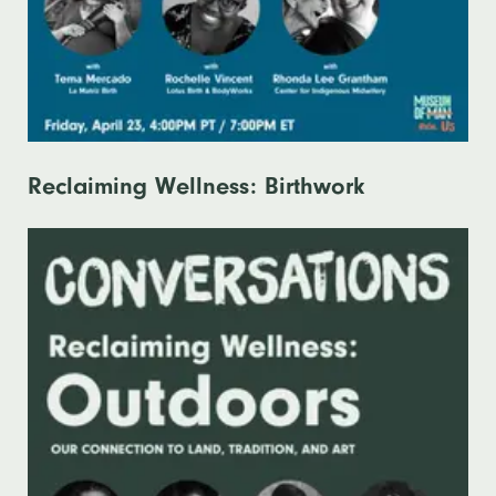
Reclaiming Wellness: Birthwork