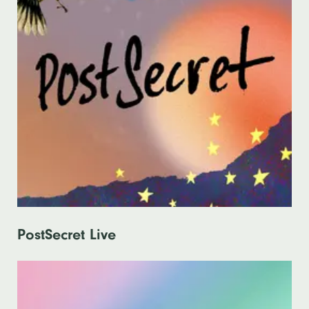
PostSecret Live