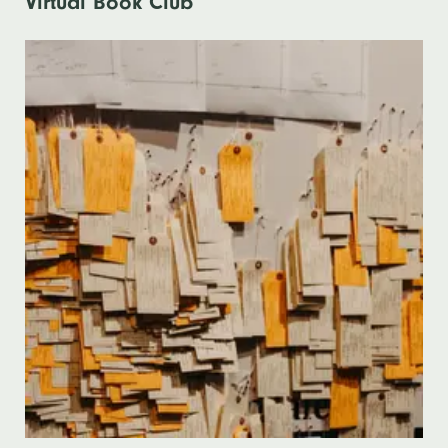
Virtual Book Club