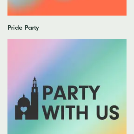
Pride Party