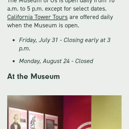
The Museum of Us is open daily from 10
a.m. to 5 p.m. except for select dates.
California Tower Tours
are offered daily
when the Museum is open.
Friday, July 31 - Closing early at 3
p.m.
Monday, August 24 - Closed
At the Museum