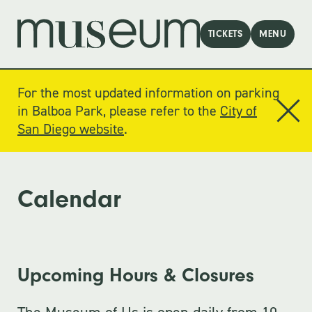
TICKETS
MENU
For the most updated information on parking
in Balboa Park, please refer to the
City of
San Diego website
.
Calendar
Upcoming Hours & Closures