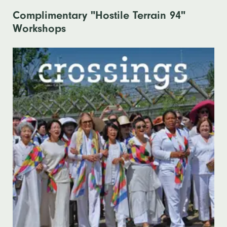
Complimentary "Hostile Terrain 94"
Workshops