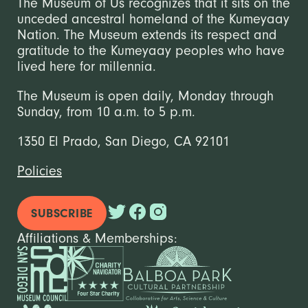
The Museum of Us recognizes that it sits on the
unceded ancestral homeland of the Kumeyaay
Nation. The Museum extends its respect and
gratitude to the Kumeyaay peoples who have
lived here for millennia.
The Museum is open daily, Monday through
Sunday, from 10 a.m. to 5 p.m.
1350 El Prado, San Diego, CA 92101
Policies
SUBSCRIBE
Affiliations & Memberships: