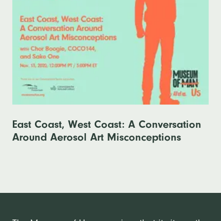
East Coast, West Coast: A Conversation
Around Aerosol Art Misconceptions