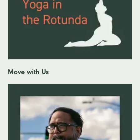
Move with Us