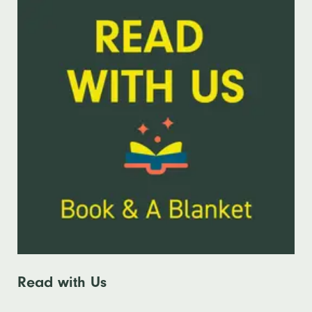
Read with Us