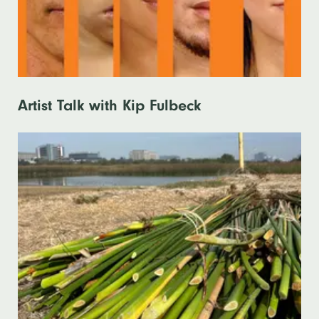
Artist Talk with Kip Fulbeck