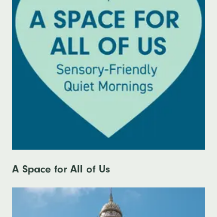
A Space for All of Us