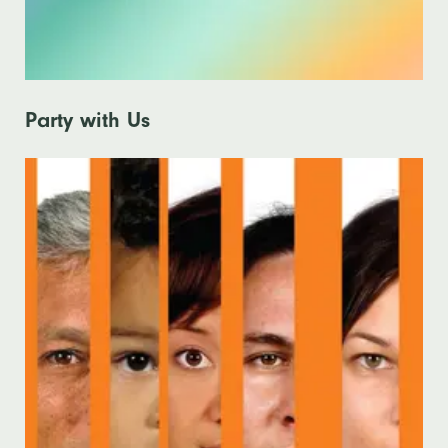
Party with Us