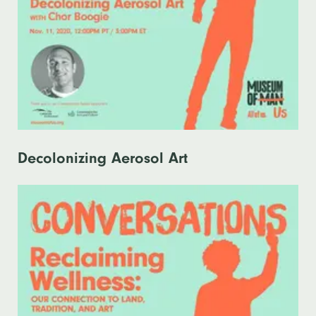
Decolonizing Aerosol Art