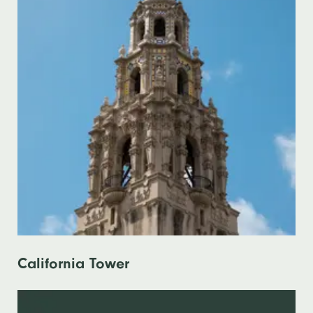
California Tower