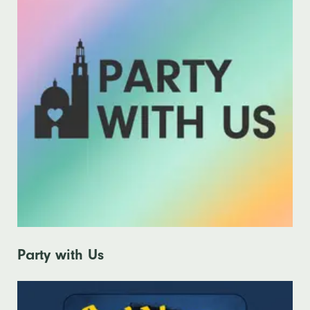
Party with Us